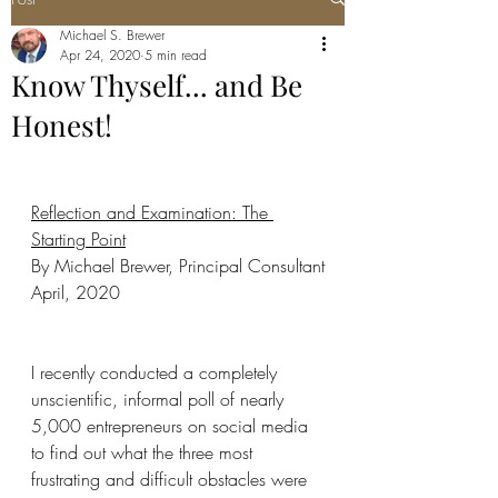
Michael S. Brewer
Apr 24, 2020
5 min read
Know Thyself... and Be
Honest!
Reflection and Examination: The 
Starting Point
By Michael Brewer, Principal Consultant
April, 2020
I recently conducted a completely 
unscientific, informal poll of nearly 
5,000 entrepreneurs on social media 
to find out what the three most 
frustrating and difficult obstacles were 