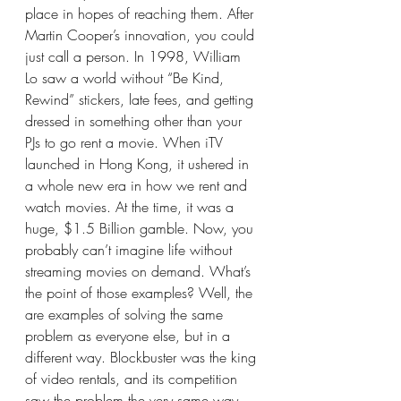
place in hopes of reaching them. After 
Martin Cooper’s innovation, you could 
just call a person. In 1998, William 
Lo saw a world without “Be Kind, 
Rewind” stickers, late fees, and getting 
dressed in something other than your 
PJs to go rent a movie. When iTV 
launched in Hong Kong, it ushered in 
a whole new era in how we rent and 
watch movies. At the time, it was a 
huge, $1.5 Billion gamble. Now, you 
probably can’t imagine life without 
streaming movies on demand. What’s 
the point of those examples? Well, the 
are examples of solving the same 
problem as everyone else, but in a 
different way. Blockbuster was the king 
of video rentals, and its competition 
saw the problem the very same way 