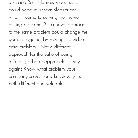
displace Bell. No new video store 
could hope to unseat Blockbuster 
when it came to solving the movie 
renting problem. But a novel approach 
to the same problem could change the 
game altogether by solving the video 
store problem.  Not a different 
approach for the sake of being 
different; a better approach. I’ll say it 
again: Know what problem your 
company solves, and know why it’s 
both different and valuable!
Let this marinate a bit. Put some 
thought into it. Have good, accurate, 
concise answers for the questions 
we’ve discussed here: Who are you 
as a company? What do you do as a 
company? Refine the answers. Ask 