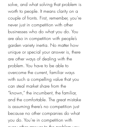
solve, and what solving that problem is 
worth to people. It means clarity on a 
couple of fronts. First, remember, you’re 
never just in competition with other 
businesses who do what you do. You 
are also in competition with people’s 
garden variety inertia. No matter how 
unique or special your answer is, there 
are other ways of dealing with the 
problem. You have to be able to 
overcome the current, familiar ways 
with such a compelling value that you 
can steal market share from the 
“known,” the incumbent, the familiar, 
and the comfortable. The great mistake 
is assuming there’s no competition just 
because no other companies do what 
you do. You’re in competition with 
every other answer to the problem you 