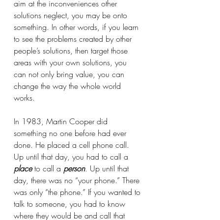
aim at the inconveniences other 
solutions neglect, you may be onto 
something. In other words, if you learn 
to see the problems created by other 
people’s solutions, then target those 
areas with your own solutions, you 
can not only bring value, you can 
change the way the whole world 
works. 
In 1983, Martin Cooper did 
something no one before had ever 
done. He placed a cell phone call. 
Up until that day, you had to call a 
place
 to call a 
person
. Up until that 
day, there was no “your phone.” There 
was only “the phone.” If you wanted to 
talk to someone, you had to know 
where they would be and call that 