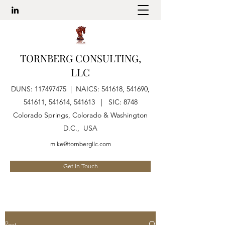
TORNBERG CONSULTING,
LLC
DUNS:
117497475
| NAICS: 541618, 541690,
541611, 541614, 541613 | SIC: 8748
Colorado Springs, Colorado & Washington
D.C., USA
mike@tornbergllc.com
Get In Touch
Post