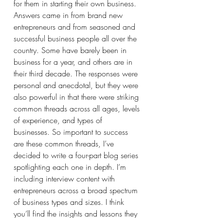
for them in starting their own business. 
Answers came in from brand new 
entrepreneurs and from seasoned and 
successful business people all over the 
country. Some have barely been in 
business for a year, and others are in 
their third decade. The responses were 
personal and anecdotal, but they were 
also powerful in that there were striking 
common threads across all ages, levels 
of experience, and types of 
businesses. So important to success 
are these common threads, I’ve 
decided to write a four-part blog series 
spotlighting each one in depth. I’m 
including interview content with 
entrepreneurs across a broad spectrum 
of business types and sizes. I think 
you’ll find the insights and lessons they 