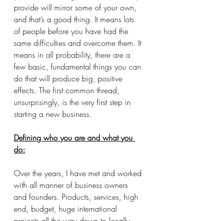
provide will mirror some of your own, 
and that’s a good thing. It means lots 
of people before you have had the 
same difficulties and overcome them. It 
means in all probability, there are a 
few basic, fundamental things you can 
do that will produce big, positive 
effects. The first common thread, 
unsurprisingly, is the very first step in 
starting a new business.
Defining who you are and what you 
do:
Over the years, I have met and worked 
with all manner of business owners 
and founders. Products, services, high 
end, budget, huge international 
projects all the way down to locally-