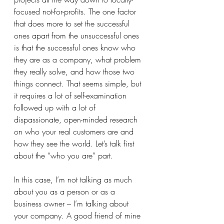
focused not-for-profits. The one factor 
that does more to set the successful 
ones apart from the unsuccessful ones 
is that the successful ones know who 
they are as a company, what problem 
they really solve, and how those two 
things connect. That seems simple, but 
it requires a lot of self-examination 
followed up with a lot of 
dispassionate, open-minded research 
on who your real customers are and 
how they see the world. Let’s talk first 
about the “who you are” part.
In this case, I’m not talking as much 
about you as a person or as a 
business owner – I’m talking about 
your company. A good friend of mine 