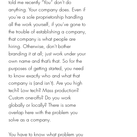
told me recently “You” don’t do 
anything. Your company does. Even if 
you’re a sole proprietorship handling 
all the work yourself, if you’ve gone to 
the trouble of establishing a company, 
that company is what people are 
hiring. Otherwise, don’t bother 
branding it at all; just work under your 
own name and that’s that. So for the 
purposes of getting started, you need 
to know exactly who and what that 
company is (and isn’t). Are you high 
tech? Low tech? Mass production? 
Custom one-offs? Do you work 
globally or locally? There is some 
overlap here with the problem you 
solve as a company. 
You have to know what problem you 