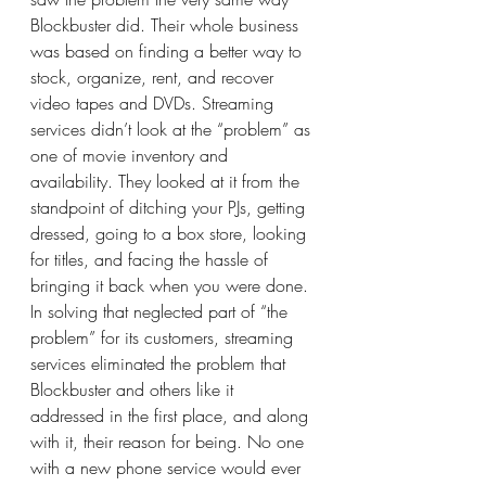
Blockbuster did. Their whole business 
was based on finding a better way to 
stock, organize, rent, and recover 
video tapes and DVDs. Streaming 
services didn’t look at the “problem” as 
one of movie inventory and 
availability. They looked at it from the 
standpoint of ditching your PJs, getting 
dressed, going to a box store, looking 
for titles, and facing the hassle of 
bringing it back when you were done. 
In solving that neglected part of “the 
problem” for its customers, streaming 
services eliminated the problem that 
Blockbuster and others like it 
addressed in the first place, and along 
with it, their reason for being. No one 
with a new phone service would ever 