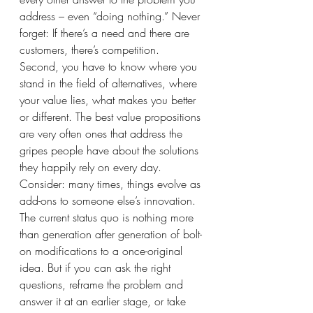
address – even “doing nothing.” Never 
forget: If there’s a need and there are 
customers, there’s competition. 
Second, you have to know where you 
stand in the field of alternatives, where 
your value lies, what makes you better 
or different. The best value propositions 
are very often ones that address the 
gripes people have about the solutions 
they happily rely on every day.  
Consider: many times, things evolve as 
add-ons to someone else’s innovation. 
The current status quo is nothing more 
than generation after generation of bolt-
on modifications to a once-original 
idea. But if you can ask the right 
questions, reframe the problem and 
answer it at an earlier stage, or take 