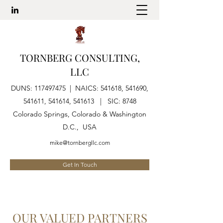
TORNBERG CONSULTING,
LLC
DUNS:
117497475
| NAICS: 541618, 541690,
541611, 541614, 541613 | SIC: 8748
Colorado Springs, Colorado & Washington
D.C., USA
mike@tornbergllc.com
Get In Touch
OUR VALUED PARTNERS