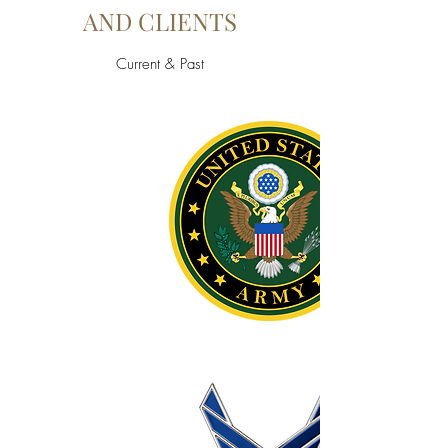
AND CLIENTS
Current & Past